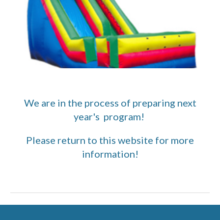
We are in the process of preparing next
year's program!
Please return to this website for more
information!