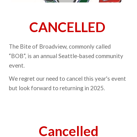
CANCELLED
The Bite of Broadview, commonly called
“BOB”, is an annual Seattle-based community
event.
We regret our need to cancel this year's event
but look forward to returning in 2025
.
Cancelled