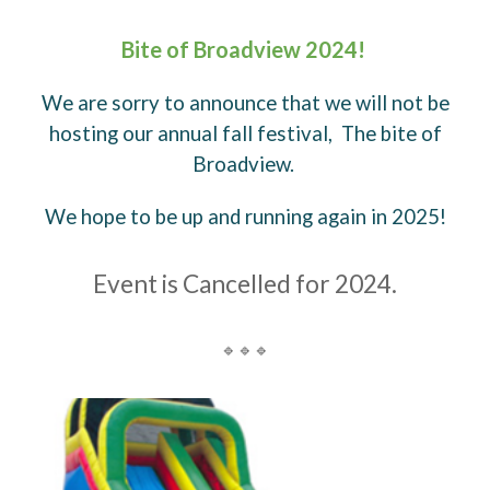
Bite of Broadview 2024!
We are sorry to announce that we will not be
hosting our annual fall festival, The bite of
Broadview.
We hope to be up and running again in 2025!
Event is Cancelled for 2024.
🔹🔹🔹