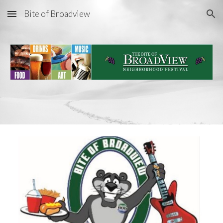
Bite of Broadview
Skip to main content
Skip to navigation