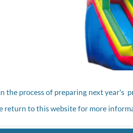
in the process of preparing next year's 
e return to this website for more inform