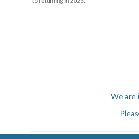
to returning in 2025
.
We are 
Pleas