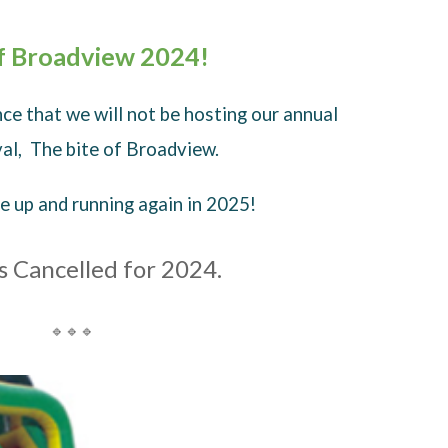
of Broadview 2024!
ce that we will not be hosting our annual
ival, The bite of Broadview.
 up and running again in 2025!
s Cancelled for 2024.
🔹🔹🔹