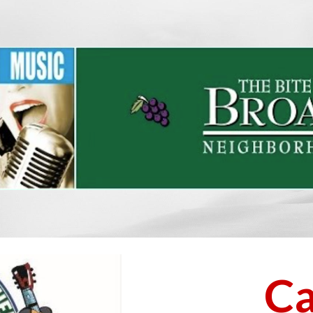
ip to main content
Skip to navigat
Ca