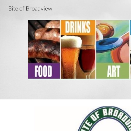
Bite of Broadview
Sk