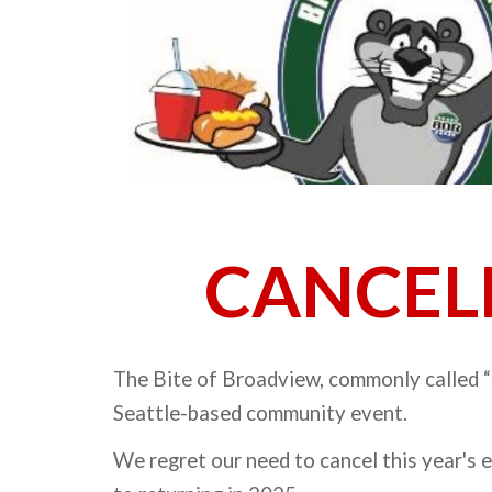
CANCEL
The Bite of Broadview, commonly called “
Seattle-based community event.
We regret our need to cancel this year's 