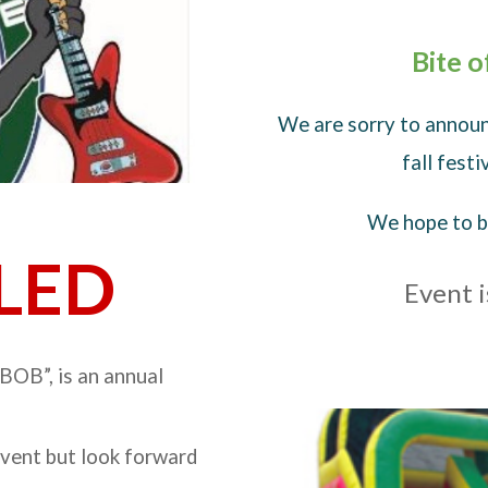
Bite 
We are sorry to announ
fall fest
We hope to be
LED
Event i
BOB”, is an annual
event but look forward