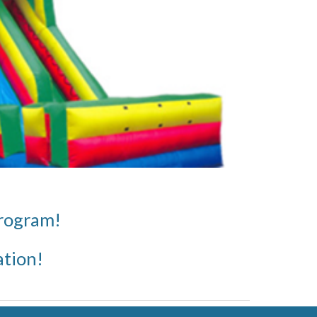
program!
ation!