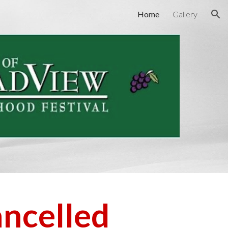
Home
Gallery
ion
ncelled