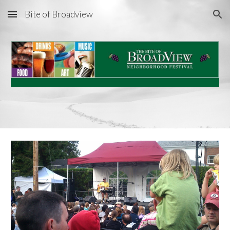
Bite of Broadview
Skip to main content
Skip to navigation